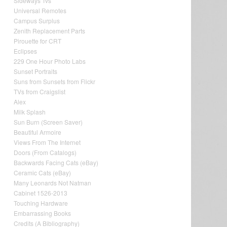
Sideways Tvs
Universal Remotes
Campus Surplus
Zenith Replacement Parts
Pirouette for CRT
Eclipses
229 One Hour Photo Labs
Sunset Portraits
Suns from Sunsets from Flickr
TVs from Craigslist
Alex
Milk Splash
Sun Burn (Screen Saver)
Beautiful Armoire
Views From The Internet
Doors (From Catalogs)
Backwards Facing Cats (eBay)
Ceramic Cats (eBay)
Many Leonards Not Natman
Cabinet 1526-2013
Touching Hardware
Embarrassing Books
Credits (A Bibliography)