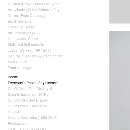
Untitled (Crowds and Graveyards)
Arrhythmia (All the Dishes / eBay)
Mirrors (From Catalogs)
Bed/Pillows/Paint
Office / Still Lives
All Catalogues (A-Z)
Honeymoon Suites
Statistical Self-portraits
Jasper Walking, 1997-2010
Pictures of and by my grandmother
Your Choice
From Catalogs
Books
Everyone’s Photos Any License
Out Of Order: Bad Display III
Solar Eclipses from NYPL
Out of Order: Bad Display
Out of Order: Used Office
RANGE
Moving Mountains (1850-2012)
Photographs
Desk Trajectories (As Is)