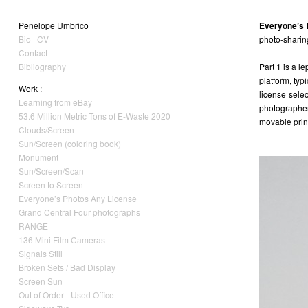
Penelope Umbrico
Everyone’s 
Bio | CV
photo-sharing
Contact
Bibliography
Part 1 is a l
platform, typ
Work :
license sele
Learning from eBay
photographer
53.6 Million Metric Tons of E-Waste 2020
movable print
Clouds/Screen
Sun/Screen (coloring book)
Monument
Sun/Screen/Scan
Screen to Screen
Everyone’s Photos Any License
Grand Central Four photographs
RANGE
136 Mini Film Cameras
Signals Still
Broken Sets / Bad Display
Screen Sun
Out of Order - Used Office