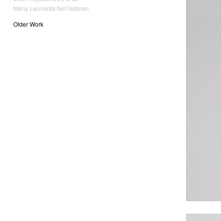
Many Leonards Not Natman
Older Work