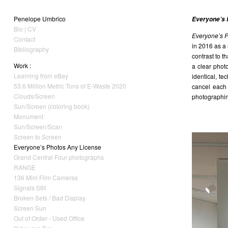
Penelope Umbrico
Everyone’s 
Bio | CV
Everyone’s 
Contact
in 2016 as a
Bibliography
contrast to t
Work :
a clear phot
Learning from eBay
identical, t
53.6 Million Metric Tons of E-Waste 2020
cancel each
Clouds/Screen
photographing
Sun/Screen (coloring book)
Monument
Sun/Screen/Scan
Screen to Screen
Everyone’s Photos Any License
Grand Central Four photographs
RANGE
136 Mini Film Cameras
Signals Still
Broken Sets / Bad Display
Screen Sun
Out of Order - Used Office