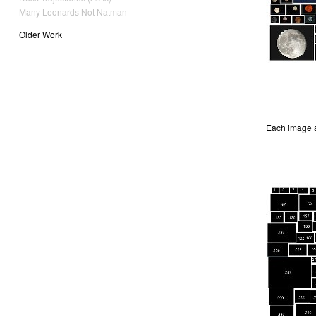
Many Leonards Not Natman
Older Work
Each image a