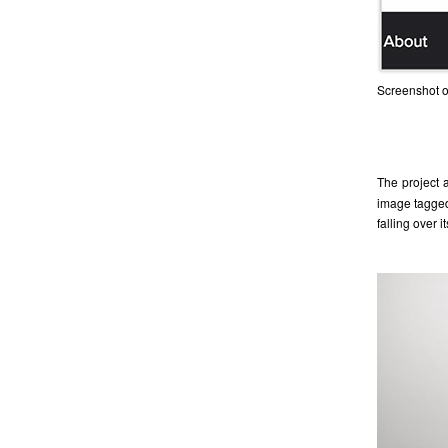
Screenshot of
The project 
image tagged
falling over 