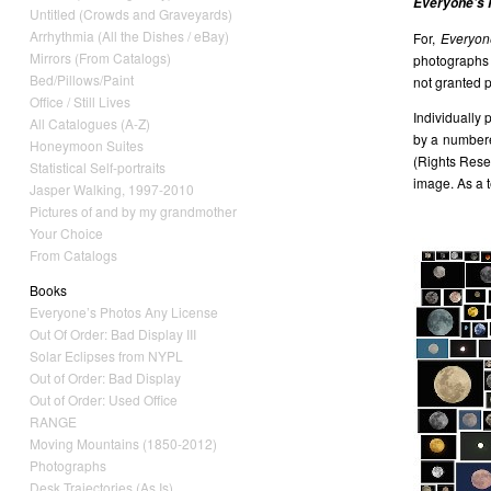
Everyone’s 
Untitled (Crowds and Graveyards)
Arrhythmia (All the Dishes / eBay)
For,
Everyon
Mirrors (From Catalogs)
photographs i
Bed/Pillows/Paint
not granted p
Office / Still Lives
Individually 
All Catalogues (A-Z)
by a numbered
Honeymoon Suites
(Rights Rese
Statistical Self-portraits
image. As a t
Jasper Walking, 1997-2010
Pictures of and by my grandmother
Your Choice
From Catalogs
Books
Everyone’s Photos Any License
Out Of Order: Bad Display III
Solar Eclipses from NYPL
Out of Order: Bad Display
Out of Order: Used Office
RANGE
Moving Mountains (1850-2012)
Photographs
Desk Trajectories (As Is)