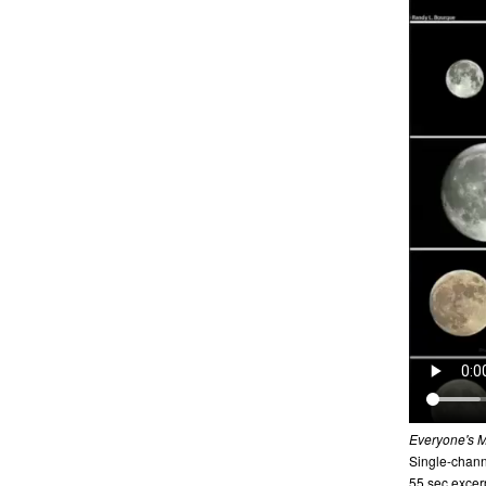
Everyone's 
Single-channe
55 sec excer