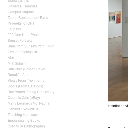
Sideways Tvs
Universal Remotes
Campus Surplus
Zenith Replacement Parts
Pirouette for CRT
Eclipses
229 One Hour Photo Labs
Sunset Portraits
Suns from Sunsets from Flickr
TVs from Craigslist
Alex
Milk Splash
Sun Burn (Screen Saver)
Beautiful Armoire
Views From The Internet
Doors (From Catalogs)
Backwards Facing Cats (eBay)
Ceramic Cats (eBay)
Many Leonards Not Natman
Installation
Cabinet 1526-2013
Touching Hardware
Embarrassing Books
Credits (A Bibliography)