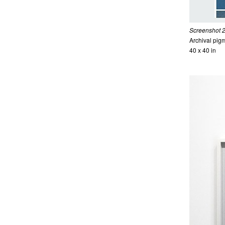
Screenshot 2
Archival pigm
40 x 40 in