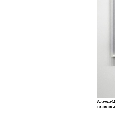
Screenshot 2
Installation 