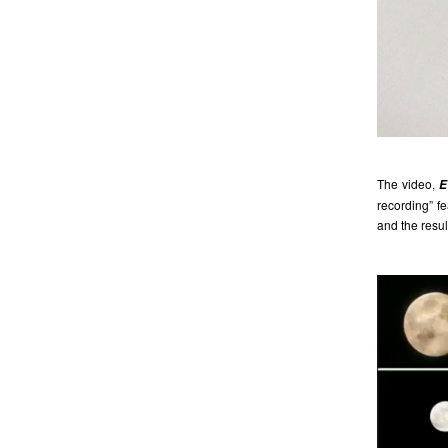
The video,
E
recording” f
and the resul