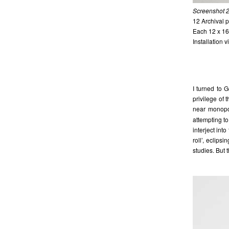
Screenshot 2
12 Archival p
Each 12 x 16
Installation 
I turned to 
privilege of
near monopo
attempting t
interject in
roll’, eclips
studies. But 