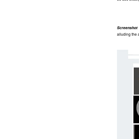
Screenshot 2
alluding the 