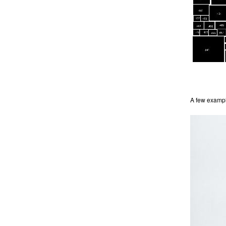
A few example