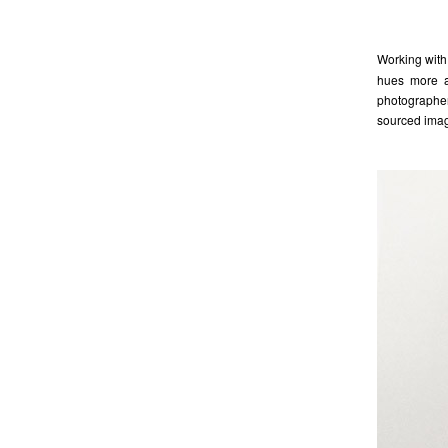
Working with 
hues more as
photographer
sourced imag