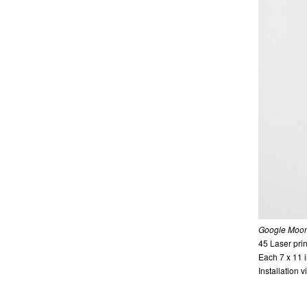
Google Moon
45 Laser prin
Each 7 x 11
Installation 