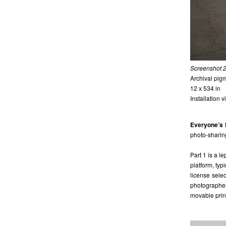
Screenshot 
Archival pigm
12 x 534 in
Installation 
Everyone’s 
photo-sharing
Part 1 is a l
platform, typ
license sele
photographer
movable print