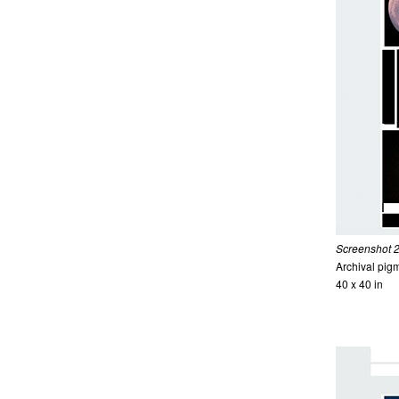
Screenshot 20
Archival pigm
40 x 40 in