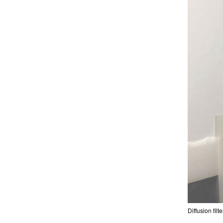
Diffusion fil