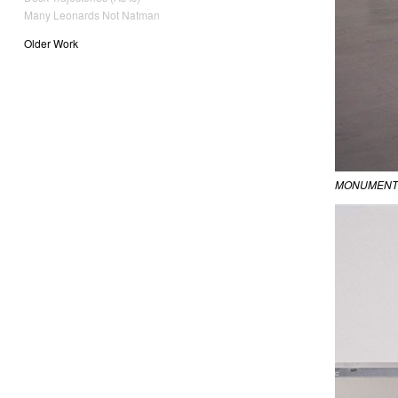
Many Leonards Not Natman
Older Work
MONUMENT