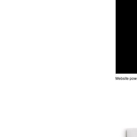
Website pow