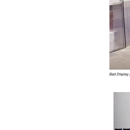
Bad Display 