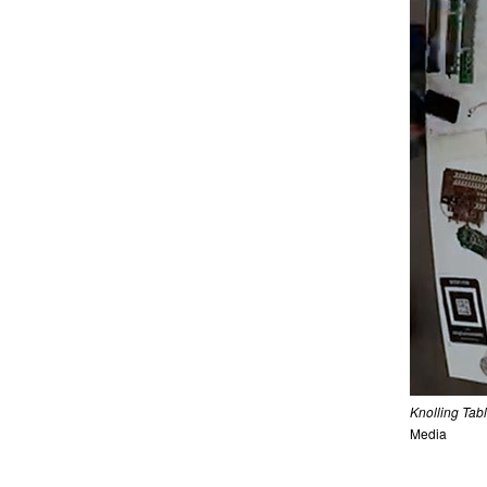
Knolling Tab
Media