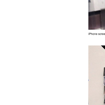
iPhone scree