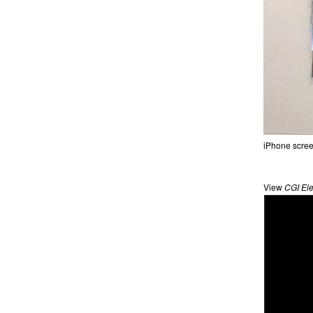
iPhone scree
View
CGI Ele