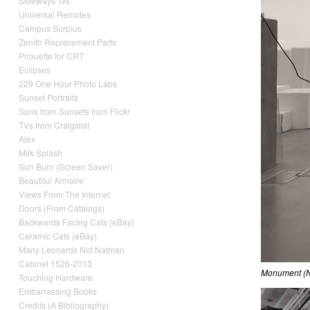
Sideways Tvs
Universal Remotes
Campus Surplus
Zenith Replacement Parts
Pirouette for CRT
Eclipses
229 One Hour Photo Labs
Sunset Portraits
Suns from Sunsets from Flickr
TVs from Craigslist
Alex
Milk Splash
Sun Burn (Screen Saver)
Beautiful Armoire
Views From The Internet
Doors (From Catalogs)
Backwards Facing Cats (eBay)
Ceramic Cats (eBay)
Many Leonards Not Natman
Cabinet 1526-2013
Monument (
Touching Hardware
Embarrassing Books
Credits (A Bibliography)