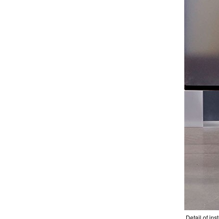
Detail of inst