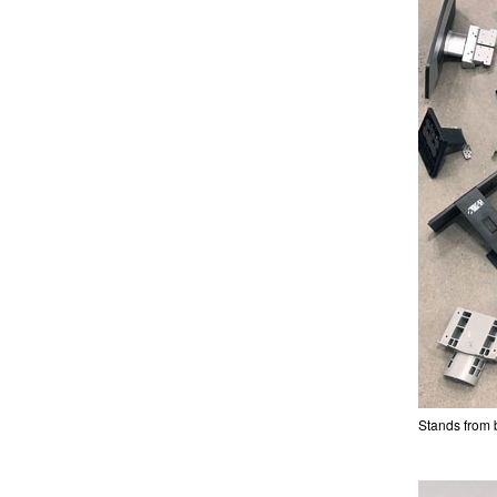
Stands from 