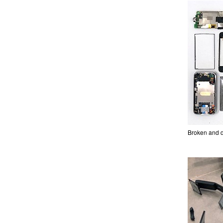
Broken and d