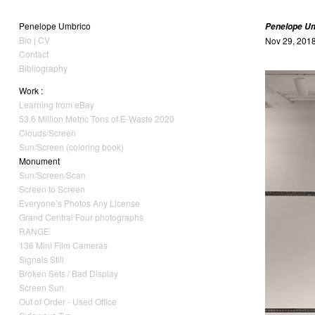
Penelope Umbrico
Penelope U
Bio | CV
Nov 29, 2018
Contact
Bibliography
Work :
Learning from eBay
53.6 Million Metric Tons of E-Waste 2020
Clouds/Screen
Sun/Screen (coloring book)
Monument
Sun/Screen/Scan
Screen to Screen
Everyone’s Photos Any License
Grand Central Four photographs
RANGE
136 Mini Film Cameras
Signals Still
Broken Sets / Bad Display
Screen Sun
Out of Order - Used Office