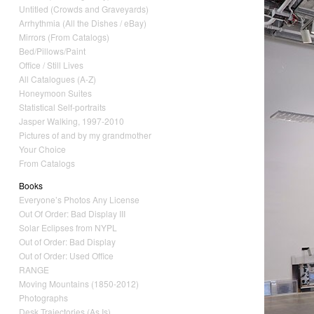
Untitled (Crowds and Graveyards)
Arrhythmia (All the Dishes / eBay)
Mirrors (From Catalogs)
Bed/Pillows/Paint
Office / Still Lives
All Catalogues (A-Z)
Honeymoon Suites
Statistical Self-portraits
Jasper Walking, 1997-2010
Pictures of and by my grandmother
Your Choice
From Catalogs
Books
Everyone’s Photos Any License
Out Of Order: Bad Display III
Solar Eclipses from NYPL
Out of Order: Bad Display
Out of Order: Used Office
RANGE
Moving Mountains (1850-2012)
Photographs
Desk Trajectories (As Is)