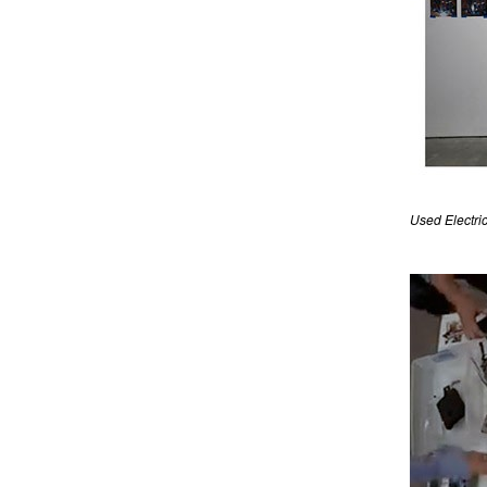
Used Electric